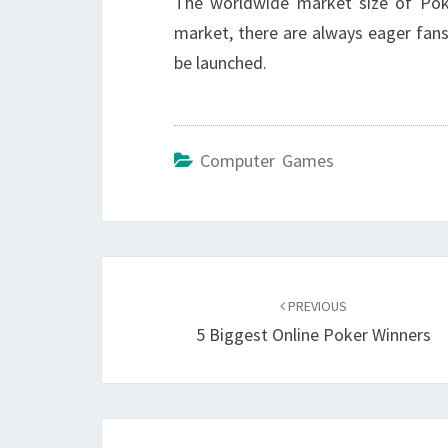
The worldwide market size of Poké
market, there are always eager fan
be launched.
Computer Games
Post
navigation
PREVIOUS
5 Biggest Online Poker Winners