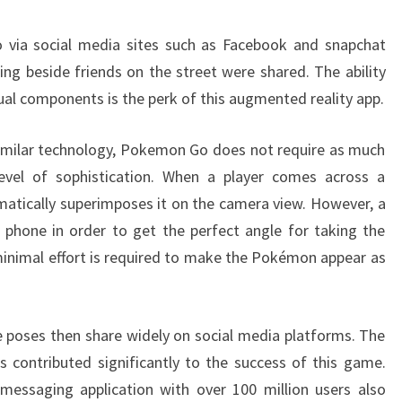
via social media sites such as Facebook and snapchat
g beside friends on the street were shared. The ability
tual components is the perk of this augmented reality app.
similar technology, Pokemon Go does not require as much
evel of sophistication. When a player comes across a
tically superimposes it on the camera view. However, a
 phone in order to get the perfect angle for taking the
minimal effort is required to make the Pokémon appear as
e poses then share widely on social media platforms. The
 contributed significantly to the success of this game.
messaging application with over 100 million users also