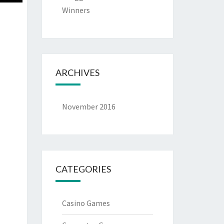
Winners
ARCHIVES
November 2016
CATEGORIES
Casino Games