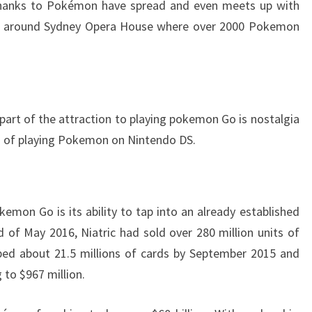
thanks to Pokémon have spread and even meets up with
ld around Sydney Opera House where over 2000 Pokemon
 part of the attraction to playing pokemon Go is nostalgia
 of playing Pokemon on Nintendo DS.
kemon Go is its ability to tap into an already established
of May 2016, Niatric had sold over 280 million units of
ped about 21.5 millions of cards by September 2015 and
 to $967 million.