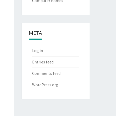
Computer Games
META
Log in
Entries feed
Comments feed
WordPress.org