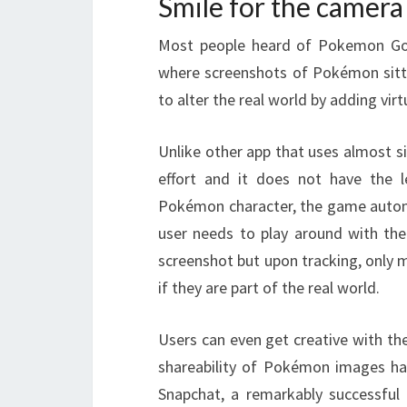
Smile for the camera
Most people heard of Pokemon Go 
where screenshots of Pokémon sittin
to alter the real world by adding vir
Unlike other app that uses almost 
effort and it does not have the l
Pokémon character, the game automa
user needs to play around with the
screenshot but upon tracking, only 
if they are part of the real world.
Users can even get creative with th
shareability of Pokémon images has
Snapchat, a remarkably successful 