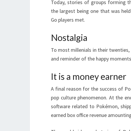
Today, stories of groups forming 
the largest being one that was he
Go players met.
Nostalgia
To most millenials in their twenties,
and reminder of the happy moments
It is a money earner
A final reason for the success of Po
pop culture phenomenon. At the end 
software related to Pokémon, ship
earned box office revenue amounting