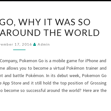
POKÉMON
O, WHY IT WAS SO
GO,
 AROUND THE WORLD
WHY
IT
WAS
vember 17, 2016
Admin
SO
SUCCESSFUL
 Company, Pokemon Go is a mobile game for iPhone and
AROUND
ame allows you to become a virtual Pokémon trainer and
THE
nt and battle Pokémon. In its debut week, Pokemon Go
WORLD
App Store and it still hold the top position of Grossing
 become so successful around the world? Here are the