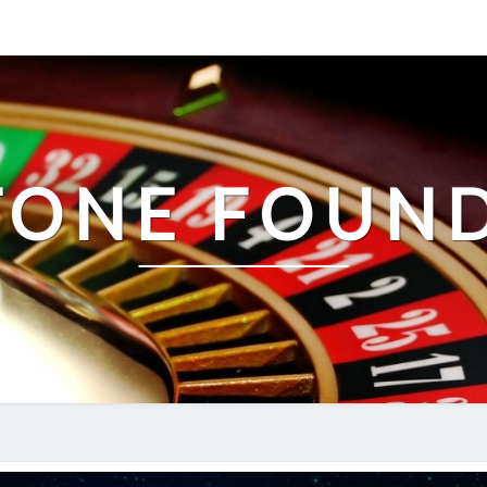
TONE FOUN