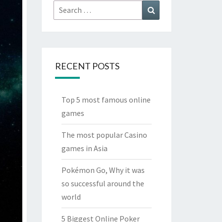
Search
Search
for:
RECENT POSTS
Top 5 most famous online
games
The most popular Casino
games in Asia
Pokémon Go, Why it was
so successful around the
world
5 Biggest Online Poker