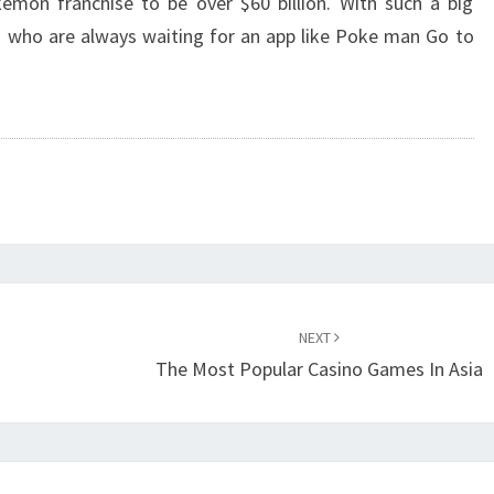
mon franchise to be over $60 billion. With such a big
s who are always waiting for an app like Poke man Go to
NEXT
The Most Popular Casino Games In Asia