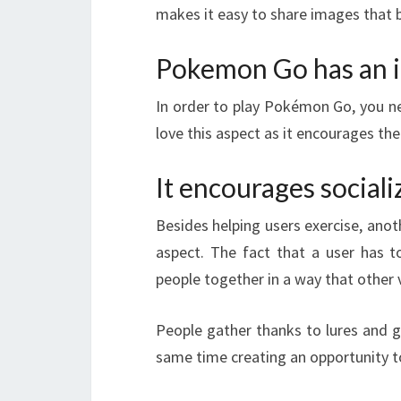
makes it easy to share images that b
Pokemon Go has an 
In order to play Pokémon Go, you 
love this aspect as it encourages th
It encourages sociali
Besides helping users exercise, anot
aspect. The fact that a user has t
people together in a way that other
People gather thanks to lures and 
same time creating an opportunity t