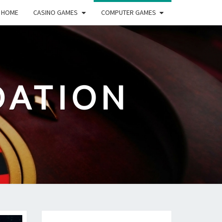
HOME
CASINO GAMES
COMPUTER GAMES
DATION