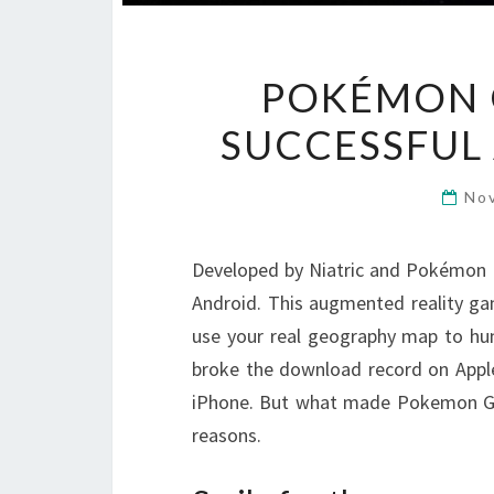
POKÉMON G
SUCCESSFUL
No
Developed by Niatric and Pokémon
Android. This augmented reality g
use your real geography map to hu
broke the download record on Apple 
iPhone. But what made Pokemon Go
reasons.