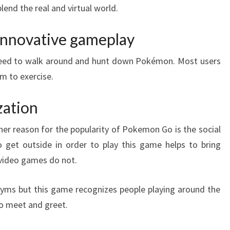
lend the real and virtual world.
innovative gameplay
need to walk around and hunt down Pokémon. Most users
em to exercise.
zation
her reason for the popularity of Pokemon Go is the social
o get outside in order to play this game helps to bring
 video games do not.
gyms but this game recognizes people playing around the
o meet and greet.