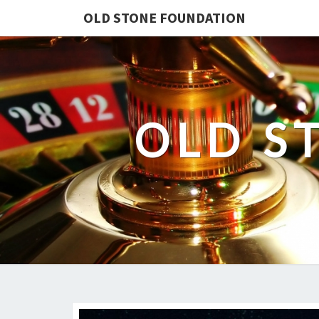
OLD STONE FOUNDATION
OLD S